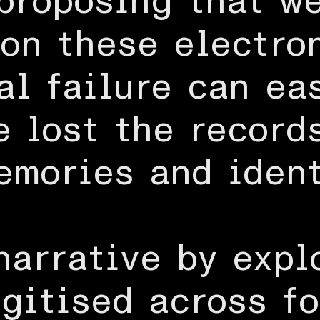
proposing that w
 on these electro
al failure can ea
e lost the record
emories and ident
 narrative by expl
igitised across fo