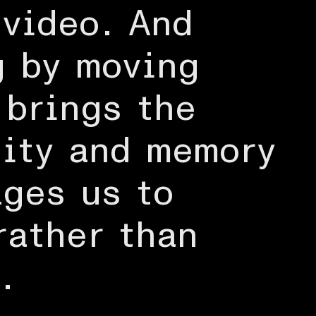
 video. And
g by moving
 brings the
tity and memory
ages us to
rather than
.