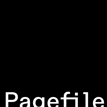
Pagefile