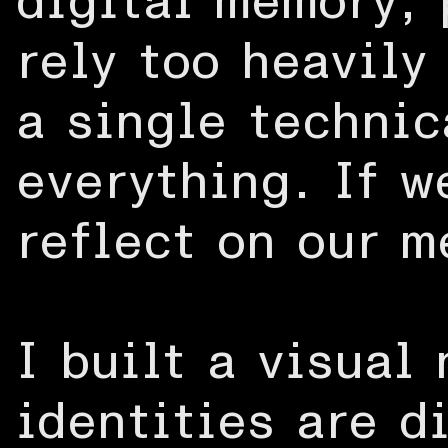
digital memory, 
rely too heavily
a single technic
everything. If w
reflect on our m
I built a visual
identities are d