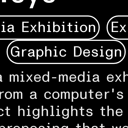
ia Exhibition
Ex
Graphic Design
a mixed-media exh
rom a computer's
ct highlights the 