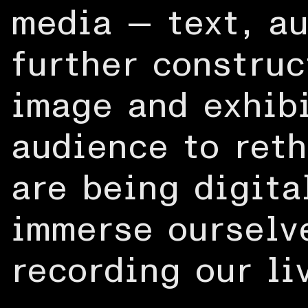
media — text, au
further construc
image and exhibi
audience to ret
are being digita
immerse ourselve
recording our li