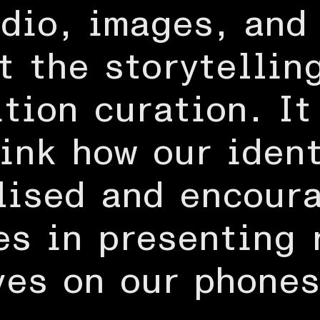
dio, images, and
t the storytellin
tion curation. It
hink how our iden
lised and encour
s in presenting 
ves on our phones