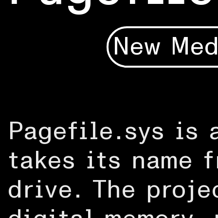
New Med
Pagefile.sys is 
takes its name f
drive. The proje