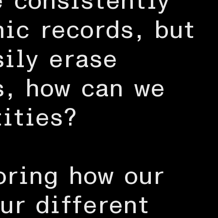
e consistently
nic records, but
sily erase
s, how can we
ities?
oring how our
ur different