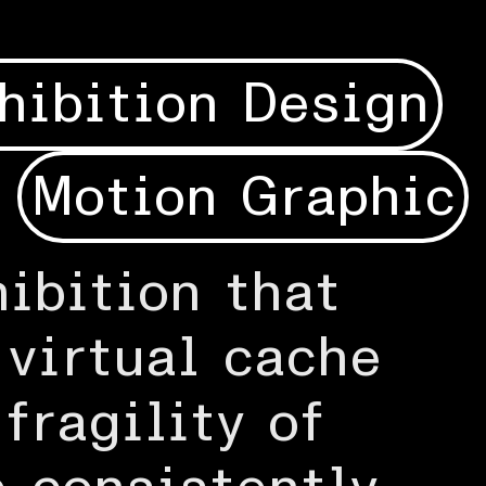
hibition Design
Motion Graphic
ibition that
 virtual cache
fragility of